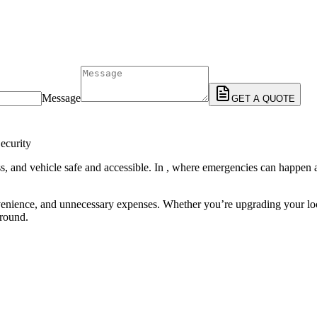
Message
GET A QUOTE
ecurity
, and vehicle safe and accessible. In , where emergencies can happen at 
enience, and unnecessary expenses. Whether you’re upgrading your locks
-round.