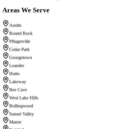
Areas We Serve
Austin
Round Rock
Pflugerville
Cedar Park
Georgetown
Leander
Hutto
Lakeway
Bee Cave
West Lake Hills
Rollingwood
Sunset Valley
Manor