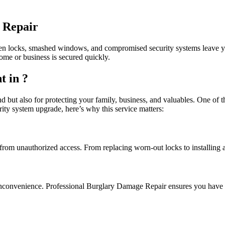
 Repair
n locks, smashed windows, and compromised security systems leave your
ome or business is secured quickly.
 in ?
nd but also for protecting your family, business, and valuables. One of 
ity system upgrade, here’s why this service matters:
rom unauthorized access. From replacing worn-out locks to installing 
inconvenience. Professional Burglary Damage Repair ensures you have q