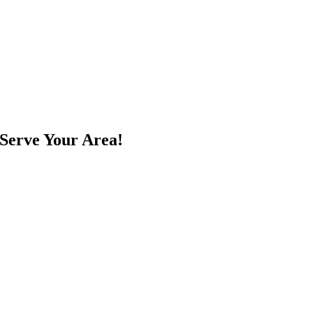
Serve Your Area!