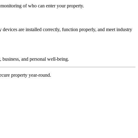
d monitoring of who can enter your property.
evices are installed correctly, function properly, and meet industry
, business, and personal well-being.
ecure property year-round.