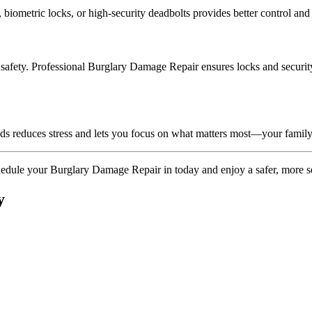
 biometric locks, or high-security deadbolts provides better control an
afety. Professional Burglary Damage Repair ensures locks and security d
nds reduces stress and lets you focus on what matters most—your family
chedule your Burglary Damage Repair in today and enjoy a safer, more s
y