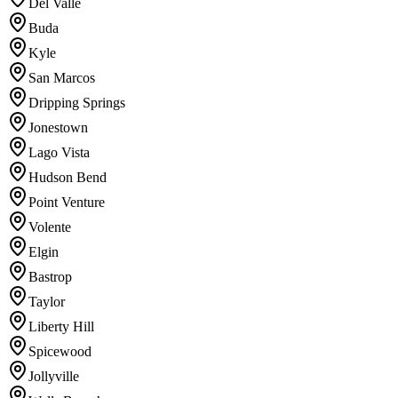
Del Valle
Buda
Kyle
San Marcos
Dripping Springs
Jonestown
Lago Vista
Hudson Bend
Point Venture
Volente
Elgin
Bastrop
Taylor
Liberty Hill
Spicewood
Jollyville