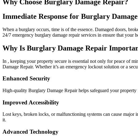
Why Choose Burglary Damage Repair?
Immediate Response for Burglary Damage
When a burglary occurs, time is of the essence. Damaged doors, broke
24/7 emergency burglary damage repair services in ensure that your h
Why Is Burglary Damage Repair Important
In , keeping your property secure is essential not only for peace of mi
Damage Repair. Whether it’s an emergency lockout solution or a secur
Enhanced Security
High-quality Burglary Damage Repair helps safeguard your property f
Improved Accessibility
Lost keys, broken locks, or malfunctioning systems can cause major 
it.
Advanced Technology