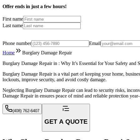
Offer ends in just a few hours!
First name
Last name
Phone number
Email
Home
Burglary Damage Repair
Burglary Damage Repair in : Why It’s Essential for Your Safety and S
Burglary Damage Repair is a vital part of keeping your home, business
lockouts, improve security, and avoid costly damage.
Neglecting Burglary Damage Repair can lead to security risks, inconv
Damage Repair in ensures peace of mind and reliable protection year
(408) 762-6407
GET A QUOTE