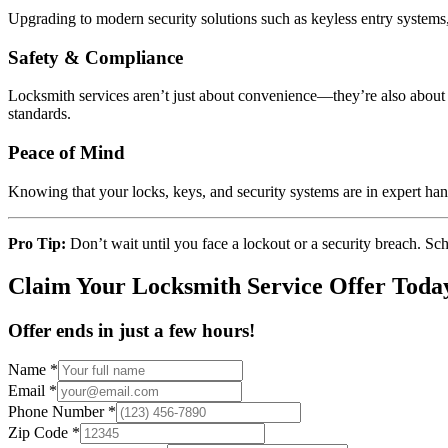
Upgrading to modern security solutions such as keyless entry systems,
Safety & Compliance
Locksmith services aren’t just about convenience—they’re also about s
standards.
Peace of Mind
Knowing that your locks, keys, and security systems are in expert ha
Pro Tip:
Don’t wait until you face a lockout or a security breach. S
Claim Your Locksmith Service Offer Toda
Offer ends in just a few hours!
Name
*
Email
*
Phone Number
*
Zip Code
*