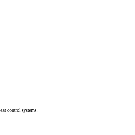
ess control systems.