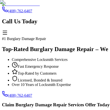
(408) 762-6407
Call Us Today
#1 Burglary Damage Repair
Top-Rated Burglary Damage Repair – We 
Comprehensive Locksmith Services
Fast Emergency Response
Top-Rated by Customers
Licensed, Bonded & Insured
Over 10 Years of Locksmith Expertise
(408) 762-6407
Claim Burglary Damage Repair Services Offer Today