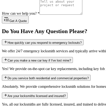
How can we help you?
*
Get A Quote
Do You Have Any Question Please?
How quickly can you respond to emergency lockouts?
We offer 24/7 emergency locksmith services and typically arrive with
Can you make a new car key if I've lost mine?
Yes! We provide on-the-spot car key replacements, including key fo
Do you service both residential and commercial properties?
Absolutely. We provide comprehensive locksmith solutions for homes, b
Are your locksmiths licensed and insured?
Yes, all our locksmiths are fully licensed, insured, and trained to deliv