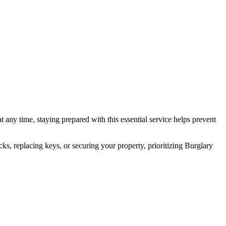
any time, staying prepared with this essential service helps prevent
, replacing keys, or securing your property, prioritizing Burglary