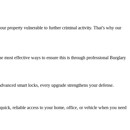
 property vulnerable to further criminal activity. That’s why our
the most effective ways to ensure this is through professional Burglary
advanced smart locks, every upgrade strengthens your defense.
uick, reliable access to your home, office, or vehicle when you need