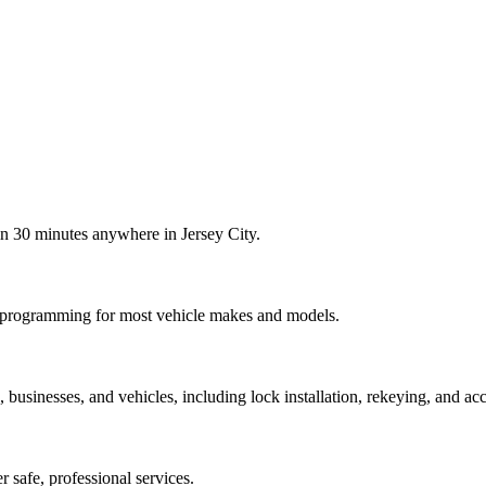
in 30 minutes anywhere in Jersey City.
b programming for most vehicle makes and models.
usinesses, and vehicles, including lock installation, rekeying, and acc
er safe, professional services.