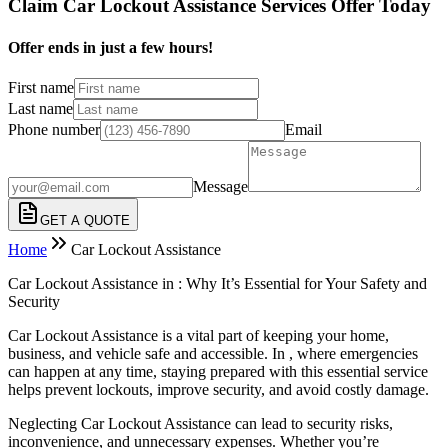
Claim Car Lockout Assistance Services Offer Today
Offer ends in just a few hours!
First name
Last name
Phone number
Email
Message
GET A QUOTE
Home
Car Lockout Assistance
Car Lockout Assistance in : Why It’s Essential for Your Safety and
Security
Car Lockout Assistance is a vital part of keeping your home,
business, and vehicle safe and accessible. In , where emergencies
can happen at any time, staying prepared with this essential service
helps prevent lockouts, improve security, and avoid costly damage.
Neglecting Car Lockout Assistance can lead to security risks,
inconvenience, and unnecessary expenses. Whether you’re