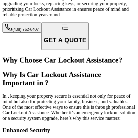
upgrading your locks, replacing keys, or securing your property,
prioritizing Car Lockout Assistance in ensures peace of mind and
reliable protection year-round.
(408) 762-6407
GET A QUOTE
Why Choose Car Lockout Assistance?
Why Is Car Lockout Assistance
Important in ?
In , keeping your property secure is essential not only for peace of
mind but also for protecting your family, business, and valuables.
One of the most effective ways to ensure this is through professional
Car Lockout Assistance. Whether it’s an emergency lockout solution
or a security system upgrade, here’s why this service matters:
Enhanced Security