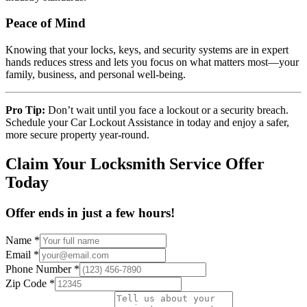
Peace of Mind
Knowing that your locks, keys, and security systems are in expert
hands reduces stress and lets you focus on what matters most—your
family, business, and personal well-being.
Pro Tip:
Don’t wait until you face a lockout or a security breach.
Schedule your Car Lockout Assistance in today and enjoy a safer,
more secure property year-round.
Claim Your Locksmith Service Offer
Today
Offer ends in just a few hours!
Name
*
Email
*
Phone Number
*
Zip Code
*