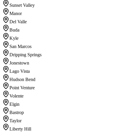
Sunset Valley
Manor
Del Valle
Buda
Kyle
San Marcos
Dripping Springs
Jonestown
Lago Vista
Hudson Bend
Point Venture
Volente
Elgin
Bastrop
Taylor
Liberty Hill