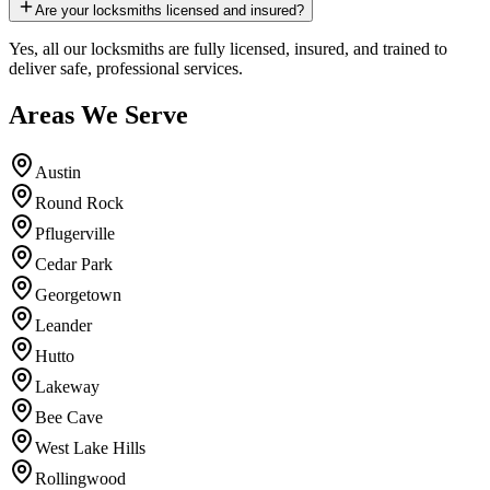
Are your locksmiths licensed and insured?
Yes, all our locksmiths are fully licensed, insured, and trained to
deliver safe, professional services.
Areas We Serve
Austin
Round Rock
Pflugerville
Cedar Park
Georgetown
Leander
Hutto
Lakeway
Bee Cave
West Lake Hills
Rollingwood