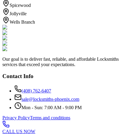
Spicewood
Jollyville
Wells Branch
Our goal is to deliver fast, reliable, and affordable Locksmiths
services that exceed your expectations.
Contact Info
(408) 762-6407
sale@locksmiths-phoenix.com
Mon - Sun: 7:00 AM - 9:00 PM
Privacy Policy
Terms and conditions
CALL US NOW