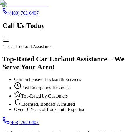
(408) 762-6407
Call Us Today
#1 Car Lockout Assistance
Top-Rated Car Lockout Assistance – We
Serve Your Area!
Comprehensive Locksmith Services
Fast Emergency Response
Top-Rated by Customers
Licensed, Bonded & Insured
Over 10 Years of Locksmith Expertise
(408) 762-6407