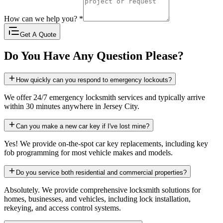
How can we help you?
*
Get A Quote
Do You Have Any Question Please?
How quickly can you respond to emergency lockouts?
We offer 24/7 emergency locksmith services and typically arrive
within 30 minutes anywhere in Jersey City.
Can you make a new car key if I've lost mine?
Yes! We provide on-the-spot car key replacements, including key
fob programming for most vehicle makes and models.
Do you service both residential and commercial properties?
Absolutely. We provide comprehensive locksmith solutions for
homes, businesses, and vehicles, including lock installation,
rekeying, and access control systems.