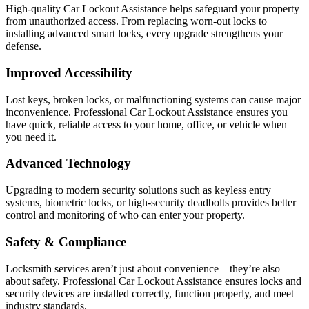
High-quality Car Lockout Assistance helps safeguard your property
from unauthorized access. From replacing worn-out locks to
installing advanced smart locks, every upgrade strengthens your
defense.
Improved Accessibility
Lost keys, broken locks, or malfunctioning systems can cause major
inconvenience. Professional Car Lockout Assistance ensures you
have quick, reliable access to your home, office, or vehicle when
you need it.
Advanced Technology
Upgrading to modern security solutions such as keyless entry
systems, biometric locks, or high-security deadbolts provides better
control and monitoring of who can enter your property.
Safety & Compliance
Locksmith services aren’t just about convenience—they’re also
about safety. Professional Car Lockout Assistance ensures locks and
security devices are installed correctly, function properly, and meet
industry standards.