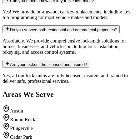
Can you make a new car key if I've lost mine?
Yes! We provide on-the-spot car key replacements, including key
fob programming for most vehicle makes and models.
Do you service both residential and commercial properties?
Absolutely. We provide comprehensive locksmith solutions for
homes, businesses, and vehicles, including lock installation,
rekeying, and access control systems.
Are your locksmiths licensed and insured?
Yes, all our locksmiths are fully licensed, insured, and trained to
deliver safe, professional services.
Areas We Serve
Austin
Round Rock
Pflugerville
Cedar Park