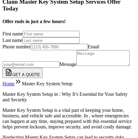
Claim Master Key System Setup Services Offer
Today
Offer ends in just a few hours!
First name
Last name
Phone number
Email
Message
GET A QUOTE
Home
Master Key System Setup
Master Key System Setup in : Why It’s Essential for Your Safety
and Security
Master Key System Setup is a vital part of keeping your home,
business, and vehicle safe and accessible. In , where emergencies
can happen at any time, staying prepared with this essential service
helps prevent lockouts, improve security, and avoid costly damage.
Neglecting Master Key System Setup can lead to security risks,