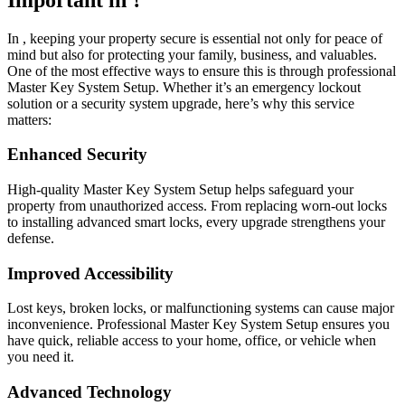
In , keeping your property secure is essential not only for peace of
mind but also for protecting your family, business, and valuables.
One of the most effective ways to ensure this is through professional
Master Key System Setup. Whether it’s an emergency lockout
solution or a security system upgrade, here’s why this service
matters:
Enhanced Security
High-quality Master Key System Setup helps safeguard your
property from unauthorized access. From replacing worn-out locks
to installing advanced smart locks, every upgrade strengthens your
defense.
Improved Accessibility
Lost keys, broken locks, or malfunctioning systems can cause major
inconvenience. Professional Master Key System Setup ensures you
have quick, reliable access to your home, office, or vehicle when
you need it.
Advanced Technology