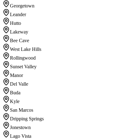
Georgetown
Leander
Hutto
Lakeway
Bee Cave
West Lake Hills
Rollingwood
Sunset Valley
Manor
Del Valle
Buda
Kyle
San Marcos
Dripping Springs
Jonestown
Lago Vista