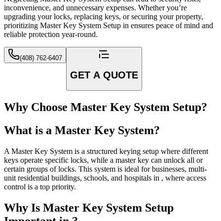
inconvenience, and unnecessary expenses. Whether you’re
upgrading your locks, replacing keys, or securing your property,
prioritizing Master Key System Setup in ensures peace of mind and
reliable protection year-round.
(408) 762-6407
GET A QUOTE
Why Choose Master Key System Setup?
What is a Master Key System?
A Master Key System is a structured keying setup where different
keys operate specific locks, while a master key can unlock all or
certain groups of locks. This system is ideal for businesses, multi-
unit residential buildings, schools, and hospitals in , where access
control is a top priority.
Why Is Master Key System Setup
Important in ?