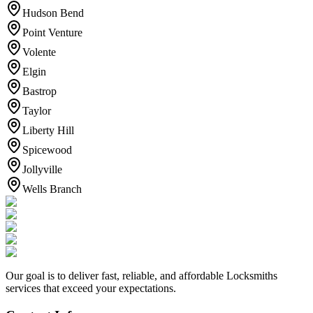
Hudson Bend
Point Venture
Volente
Elgin
Bastrop
Taylor
Liberty Hill
Spicewood
Jollyville
Wells Branch
Our goal is to deliver fast, reliable, and affordable Locksmiths
services that exceed your expectations.