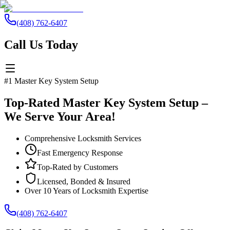
(408) 762-6407
Call Us Today
#1 Master Key System Setup
Top-Rated Master Key System Setup –
We Serve Your Area!
Comprehensive Locksmith Services
Fast Emergency Response
Top-Rated by Customers
Licensed, Bonded & Insured
Over 10 Years of Locksmith Expertise
(408) 762-6407