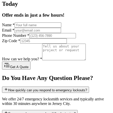
Today
Offer ends in just a few hours!
Name
*
Email
*
Phone Number
*
Zip Code
*
How can we help you?
*
Get A Quote
Do You Have Any Question Please?
How quickly can you respond to emergency lockouts?
We offer 24/7 emergency locksmith services and typically arrive
within 30 minutes anywhere in Jersey City.