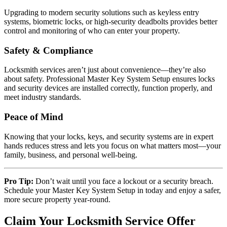
Upgrading to modern security solutions such as keyless entry
systems, biometric locks, or high-security deadbolts provides better
control and monitoring of who can enter your property.
Safety & Compliance
Locksmith services aren’t just about convenience—they’re also
about safety. Professional Master Key System Setup ensures locks
and security devices are installed correctly, function properly, and
meet industry standards.
Peace of Mind
Knowing that your locks, keys, and security systems are in expert
hands reduces stress and lets you focus on what matters most—your
family, business, and personal well-being.
Pro Tip:
Don’t wait until you face a lockout or a security breach.
Schedule your Master Key System Setup in today and enjoy a safer,
more secure property year-round.
Claim Your Locksmith Service Offer