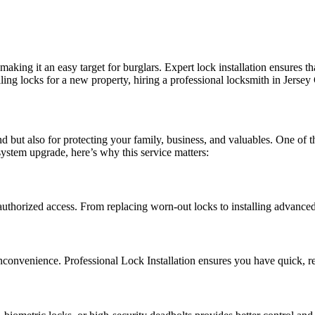
aking it an easy target for burglars. Expert lock installation ensures th
ing locks for a new property, hiring a professional locksmith in Jersey 
nd but also for protecting your family, business, and valuables. One of 
system upgrade, here’s why this service matters:
authorized access. From replacing worn-out locks to installing advance
convenience. Professional Lock Installation ensures you have quick, rel