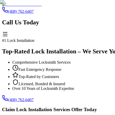
(408) 762-6407
Call Us Today
#1 Lock Installation
Top-Rated Lock Installation – We Serve Y
Comprehensive Locksmith Services
Fast Emergency Response
Top-Rated by Customers
Licensed, Bonded & Insured
Over 10 Years of Locksmith Expertise
(408) 762-6407
Claim Lock Installation Services Offer Today