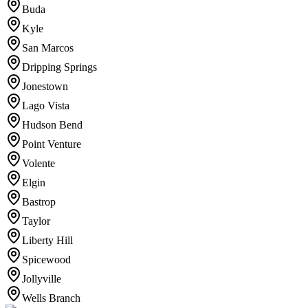
Buda
Kyle
San Marcos
Dripping Springs
Jonestown
Lago Vista
Hudson Bend
Point Venture
Volente
Elgin
Bastrop
Taylor
Liberty Hill
Spicewood
Jollyville
Wells Branch