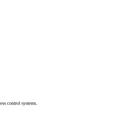
ess control systems.