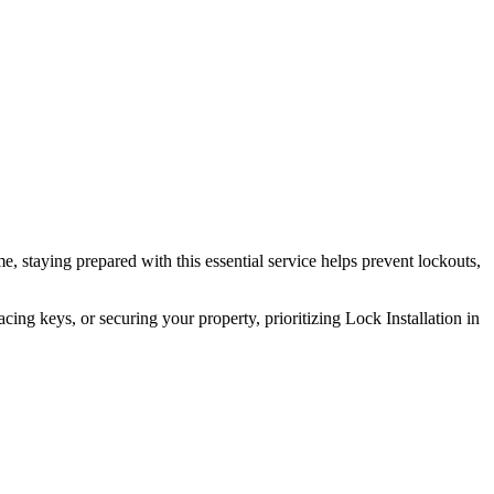
e, staying prepared with this essential service helps prevent lockouts,
ing keys, or securing your property, prioritizing Lock Installation in