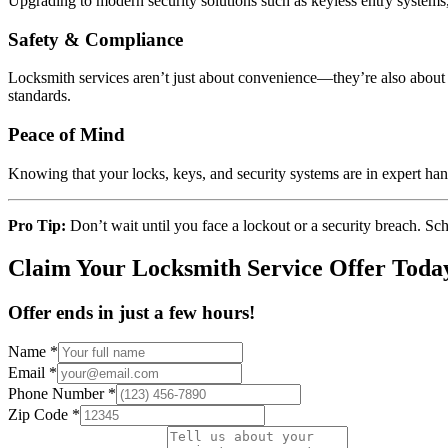
Upgrading to modern security solutions such as keyless entry systems,
Safety & Compliance
Locksmith services aren’t just about convenience—they’re also about sa
standards.
Peace of Mind
Knowing that your locks, keys, and security systems are in expert ha
Pro Tip:
Don’t wait until you face a lockout or a security breach. Sc
Claim Your Locksmith Service Offer Toda
Offer ends in just a few hours!
Name
*
Email
*
Phone Number
*
Zip Code
*