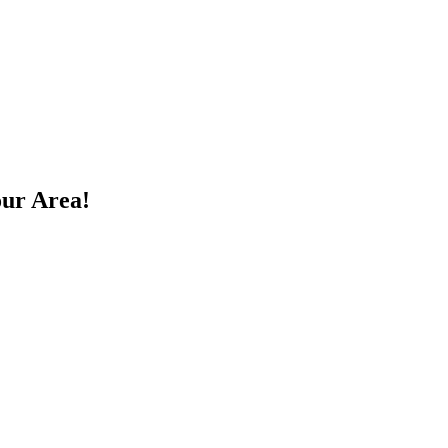
our Area!