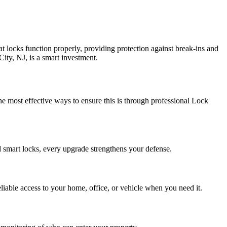
at locks function properly, providing protection against break-ins and
City, NJ, is a smart investment.
the most effective ways to ensure this is through professional Lock
d smart locks, every upgrade strengthens your defense.
iable access to your home, office, or vehicle when you need it.