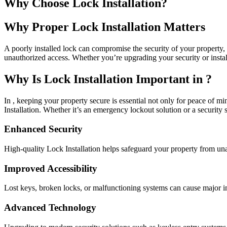
Why Choose Lock Installation?
Why Proper Lock Installation Matters
A poorly installed lock can compromise the security of your property, m
unauthorized access. Whether you’re upgrading your security or install
Why Is Lock Installation Important in ?
In , keeping your property secure is essential not only for peace of mi
Installation. Whether it’s an emergency lockout solution or a security 
Enhanced Security
High-quality Lock Installation helps safeguard your property from un
Improved Accessibility
Lost keys, broken locks, or malfunctioning systems can cause major in
Advanced Technology