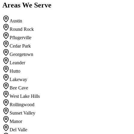
Areas We Serve
Austin
Round Rock
Pflugerville
Cedar Park
Georgetown
Leander
Hutto
Lakeway
Bee Cave
West Lake Hills
Rollingwood
Sunset Valley
Manor
Del Valle