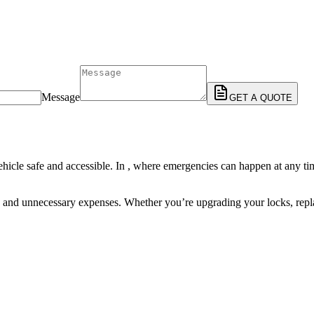
Message
GET A QUOTE
ehicle safe and accessible. In , where emergencies can happen at any tim
, and unnecessary expenses. Whether you’re upgrading your locks, replac