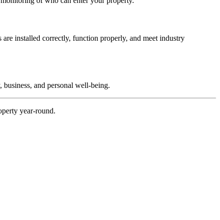
d monitoring of who can enter your property.
are installed correctly, function properly, and meet industry
, business, and personal well-being.
operty year-round.