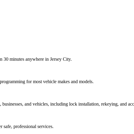
in 30 minutes anywhere in Jersey City.
b programming for most vehicle makes and models.
usinesses, and vehicles, including lock installation, rekeying, and acc
er safe, professional services.