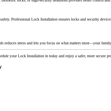
 biometric locks, or high-security deadbolts provides better control an
fety. Professional Lock Installation ensures locks and security devices 
nds reduces stress and lets you focus on what matters most—your family
hedule your Lock Installation in today and enjoy a safer, more secure pr
y