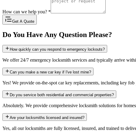
How can we help you?
*
Get A Quote
Do You Have Any Question Please?
How quickly can you respond to emergency lockouts?
We offer 24/7 emergency locksmith services and typically arrive with
Can you make a new car key if I've lost mine?
Yes! We provide on-the-spot car key replacements, including key fo
Do you service both residential and commercial properties?
Absolutely. We provide comprehensive locksmith solutions for homes, b
Are your locksmiths licensed and insured?
Yes, all our locksmiths are fully licensed, insured, and trained to deliv