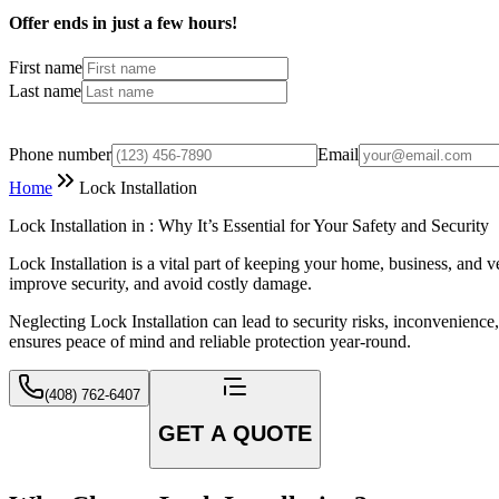
Offer ends in just a few hours!
First name
Last name
Phone number
Email
Home
Lock Installation
Lock Installation in : Why It’s Essential for Your Safety and Security
Lock Installation is a vital part of keeping your home, business, and v
improve security, and avoid costly damage.
Neglecting Lock Installation can lead to security risks, inconvenience
ensures peace of mind and reliable protection year-round.
(408) 762-6407
GET A QUOTE