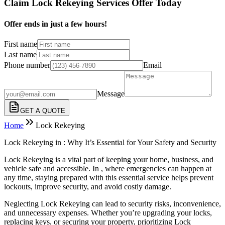
Claim Lock Rekeying Services Offer Today
Offer ends in just a few hours!
First name
Last name
Phone number
Email
Message
GET A QUOTE
Home
Lock Rekeying
Lock Rekeying in : Why It’s Essential for Your Safety and Security
Lock Rekeying is a vital part of keeping your home, business, and
vehicle safe and accessible. In , where emergencies can happen at
any time, staying prepared with this essential service helps prevent
lockouts, improve security, and avoid costly damage.
Neglecting Lock Rekeying can lead to security risks, inconvenience,
and unnecessary expenses. Whether you’re upgrading your locks,
replacing keys, or securing your property, prioritizing Lock