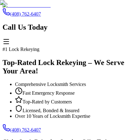
(408) 762-6407
Call Us Today
#1 Lock Rekeying
Top-Rated Lock Rekeying – We Serve
Your Area!
Comprehensive Locksmith Services
Fast Emergency Response
Top-Rated by Customers
Licensed, Bonded & Insured
Over 10 Years of Locksmith Expertise
(408) 762-6407