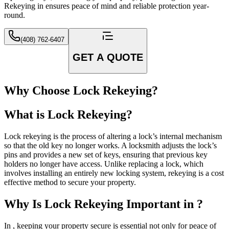
Rekeying in ensures peace of mind and reliable protection year-
round.
(408) 762-6407
GET A QUOTE
Why Choose Lock Rekeying?
What is Lock Rekeying?
Lock rekeying is the process of altering a lock’s internal mechanism
so that the old key no longer works. A locksmith adjusts the lock’s
pins and provides a new set of keys, ensuring that previous key
holders no longer have access. Unlike replacing a lock, which
involves installing an entirely new locking system, rekeying is a cost
effective method to secure your property.
Why Is Lock Rekeying Important in ?
In , keeping your property secure is essential not only for peace of