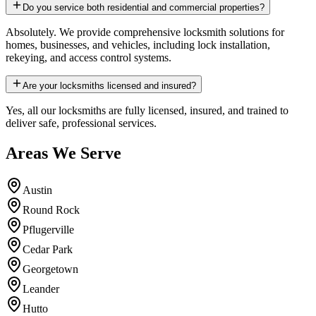
Do you service both residential and commercial properties?
Absolutely. We provide comprehensive locksmith solutions for
homes, businesses, and vehicles, including lock installation,
rekeying, and access control systems.
Are your locksmiths licensed and insured?
Yes, all our locksmiths are fully licensed, insured, and trained to
deliver safe, professional services.
Areas We Serve
Austin
Round Rock
Pflugerville
Cedar Park
Georgetown
Leander
Hutto