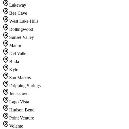
Lakeway
Bee Cave
West Lake Hills
Rollingwood
Sunset Valley
Manor
Del Valle
Buda
Kyle
San Marcos
Dripping Springs
Jonestown
Lago Vista
Hudson Bend
Point Venture
Volente