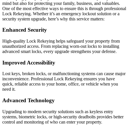
mind but also for protecting your family, business, and valuables.
One of the most effective ways to ensure this is through professional
Lock Rekeying. Whether it’s an emergency lockout solution or a
security system upgrade, here’s why this service matters:
Enhanced Security
High-quality Lock Rekeying helps safeguard your property from
unauthorized access. From replacing worn-out locks to installing
advanced smart locks, every upgrade strengthens your defense.
Improved Accessibility
Lost keys, broken locks, or malfunctioning systems can cause major
inconvenience. Professional Lock Rekeying ensures you have
quick, reliable access to your home, office, or vehicle when you
need it.
Advanced Technology
Upgrading to modern security solutions such as keyless entry
systems, biometric locks, or high-security deadbolts provides better
control and monitoring of who can enter your property.