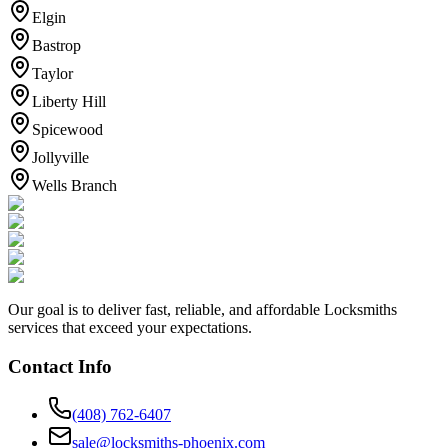
Elgin
Bastrop
Taylor
Liberty Hill
Spicewood
Jollyville
Wells Branch
Our goal is to deliver fast, reliable, and affordable Locksmiths
services that exceed your expectations.
Contact Info
(408) 762-6407
sale@locksmiths-phoenix.com