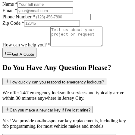
Name
*
Email
*
Phone Number
*
Zip Code
*
How can we help you?
*
Get A Quote
Do You Have Any Question Please?
How quickly can you respond to emergency lockouts?
We offer 24/7 emergency locksmith services and typically arrive
within 30 minutes anywhere in Jersey City.
Can you make a new car key if I've lost mine?
Yes! We provide on-the-spot car key replacements, including key
fob programming for most vehicle makes and models.