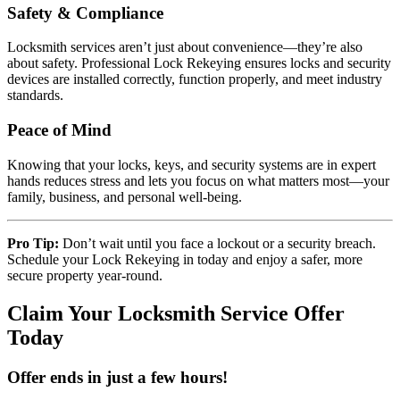
Safety & Compliance
Locksmith services aren’t just about convenience—they’re also
about safety. Professional Lock Rekeying ensures locks and security
devices are installed correctly, function properly, and meet industry
standards.
Peace of Mind
Knowing that your locks, keys, and security systems are in expert
hands reduces stress and lets you focus on what matters most—your
family, business, and personal well-being.
Pro Tip:
Don’t wait until you face a lockout or a security breach.
Schedule your Lock Rekeying in today and enjoy a safer, more
secure property year-round.
Claim Your Locksmith Service Offer
Today
Offer ends in just a few hours!