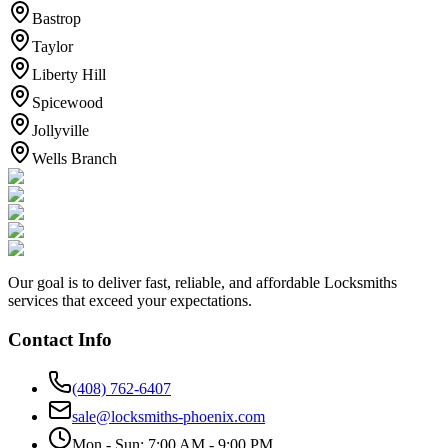
Bastrop
Taylor
Liberty Hill
Spicewood
Jollyville
Wells Branch
Our goal is to deliver fast, reliable, and affordable Locksmiths
services that exceed your expectations.
Contact Info
(408) 762-6407
sale@locksmiths-phoenix.com
Mon - Sun: 7:00 AM - 9:00 PM