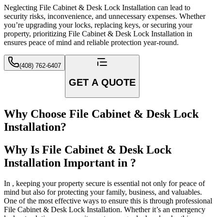
Neglecting File Cabinet & Desk Lock Installation can lead to
security risks, inconvenience, and unnecessary expenses. Whether
you’re upgrading your locks, replacing keys, or securing your
property, prioritizing File Cabinet & Desk Lock Installation in
ensures peace of mind and reliable protection year-round.
(408) 762-6407
GET A QUOTE
Why Choose File Cabinet & Desk Lock
Installation?
Why Is File Cabinet & Desk Lock
Installation Important in ?
In , keeping your property secure is essential not only for peace of
mind but also for protecting your family, business, and valuables.
One of the most effective ways to ensure this is through professional
File Cabinet & Desk Lock Installation. Whether it’s an emergency