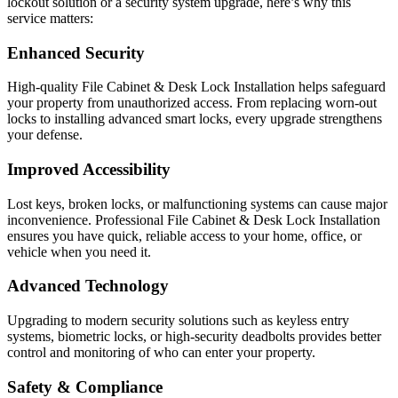
lockout solution or a security system upgrade, here’s why this
service matters:
Enhanced Security
High-quality File Cabinet & Desk Lock Installation helps safeguard
your property from unauthorized access. From replacing worn-out
locks to installing advanced smart locks, every upgrade strengthens
your defense.
Improved Accessibility
Lost keys, broken locks, or malfunctioning systems can cause major
inconvenience. Professional File Cabinet & Desk Lock Installation
ensures you have quick, reliable access to your home, office, or
vehicle when you need it.
Advanced Technology
Upgrading to modern security solutions such as keyless entry
systems, biometric locks, or high-security deadbolts provides better
control and monitoring of who can enter your property.
Safety & Compliance