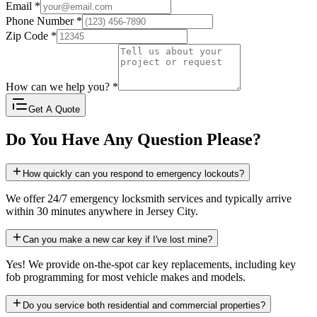
Email
*
Phone Number
*
Zip Code
*
How can we help you?
*
Get A Quote
Do You Have Any Question Please?
How quickly can you respond to emergency lockouts?
We offer 24/7 emergency locksmith services and typically arrive
within 30 minutes anywhere in Jersey City.
Can you make a new car key if I've lost mine?
Yes! We provide on-the-spot car key replacements, including key
fob programming for most vehicle makes and models.
Do you service both residential and commercial properties?