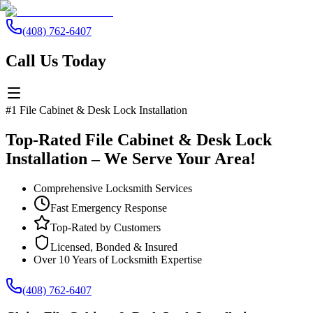
(408) 762-6407
Call Us Today
#1 File Cabinet & Desk Lock Installation
Top-Rated File Cabinet & Desk Lock
Installation – We Serve Your Area!
Comprehensive Locksmith Services
Fast Emergency Response
Top-Rated by Customers
Licensed, Bonded & Insured
Over 10 Years of Locksmith Expertise
(408) 762-6407