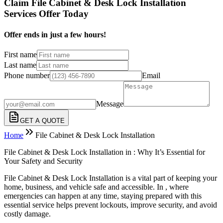
Claim File Cabinet & Desk Lock Installation
Services Offer Today
Offer ends in just a few hours!
First name
Last name
Phone number
Email
Message
GET A QUOTE
Home
File Cabinet & Desk Lock Installation
File Cabinet & Desk Lock Installation in : Why It’s Essential for
Your Safety and Security
File Cabinet & Desk Lock Installation is a vital part of keeping your
home, business, and vehicle safe and accessible. In , where
emergencies can happen at any time, staying prepared with this
essential service helps prevent lockouts, improve security, and avoid
costly damage.