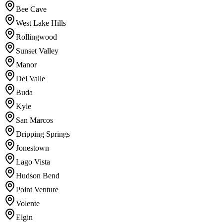
Bee Cave
West Lake Hills
Rollingwood
Sunset Valley
Manor
Del Valle
Buda
Kyle
San Marcos
Dripping Springs
Jonestown
Lago Vista
Hudson Bend
Point Venture
Volente
Elgin