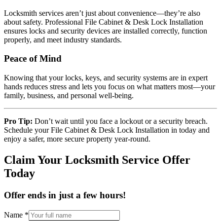
Locksmith services aren’t just about convenience—they’re also
about safety. Professional File Cabinet & Desk Lock Installation
ensures locks and security devices are installed correctly, function
properly, and meet industry standards.
Peace of Mind
Knowing that your locks, keys, and security systems are in expert
hands reduces stress and lets you focus on what matters most—your
family, business, and personal well-being.
Pro Tip:
Don’t wait until you face a lockout or a security breach.
Schedule your File Cabinet & Desk Lock Installation in today and
enjoy a safer, more secure property year-round.
Claim Your Locksmith Service Offer
Today
Offer ends in just a few hours!
Name
*