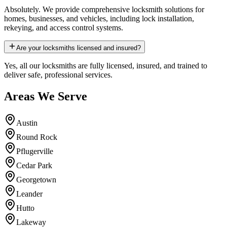
Absolutely. We provide comprehensive locksmith solutions for
homes, businesses, and vehicles, including lock installation,
rekeying, and access control systems.
Are your locksmiths licensed and insured?
Yes, all our locksmiths are fully licensed, insured, and trained to
deliver safe, professional services.
Areas We Serve
Austin
Round Rock
Pflugerville
Cedar Park
Georgetown
Leander
Hutto
Lakeway